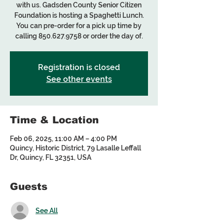
with us. Gadsden County Senior Citizen
Foundation is hosting a Spaghetti Lunch.
You can pre-order for a pick up time by
calling 850.627.9758 or order the day of.
Registration is closed
See other events
Time & Location
Feb 06, 2025, 11:00 AM – 4:00 PM
Quincy, Historic District, 79 Lasalle Leffall
Dr, Quincy, FL 32351, USA
Guests
See All