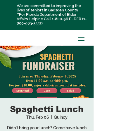
We are committed to improving the
lives of seniors in Gadsden County.
**For Florida Department of Elder
Affairs Helpine Call 1-800-96 ELDER
(1-
800-963-5337)
.
Spaghetti Lunch
Thu, Feb 06
  |  
Quincy
Didn't bring your lunch? Come have lunch