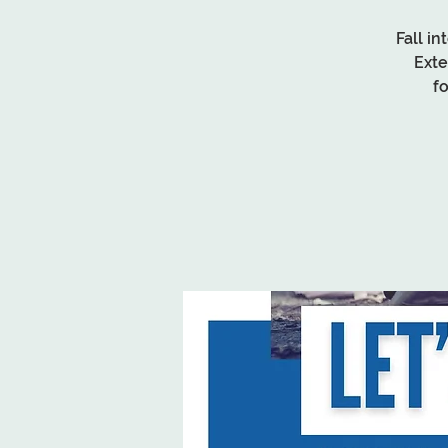
Fall i
Exte
f