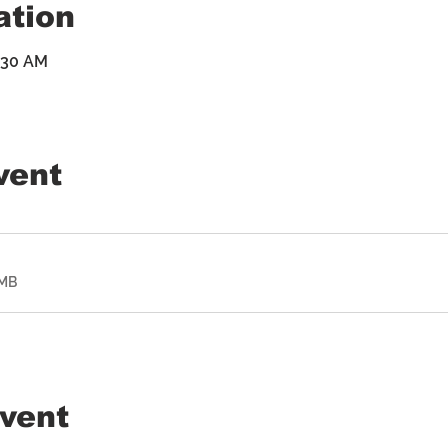
ation
9:30 AM
vent
2MB
event