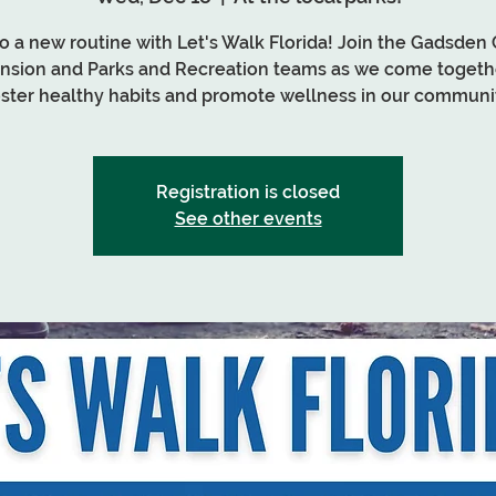
nto a new routine with Let's Walk Florida! Join the Gadsden
nsion and Parks and Recreation teams as we come togeth
oster healthy habits and promote wellness in our communit
Registration is closed
See other events