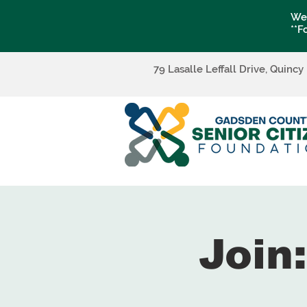
We 
**F
79 Lasalle Leffall Drive, Quincy
Join