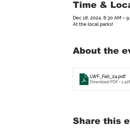
Time & Loc
Dec 18, 2024, 8:30 AM – 
At the local parks!
About the e
LWF_Fall_24
.pdf
Download PDF • 1.4
Share this 