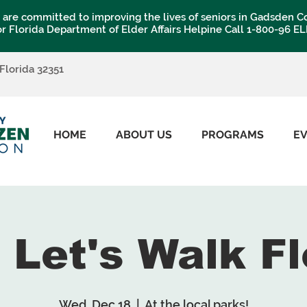
are committed to improving the lives of seniors in Gadsden C
or Florida Department of Elder Affairs Helpine Call 1-800-96 E
 Florida 32351
HOME
ABOUT US
PROGRAMS
E
: Let's Walk Fl
Wed, Dec 18
  |  
At the local parks!