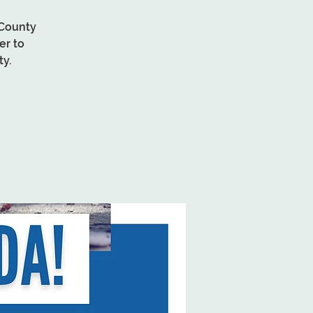
 County
er to
y.