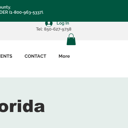
ounty.
LDER (1-800-963-5337).
Log In
Tel: 850-627-9758
VENTS
CONTACT
More
orida