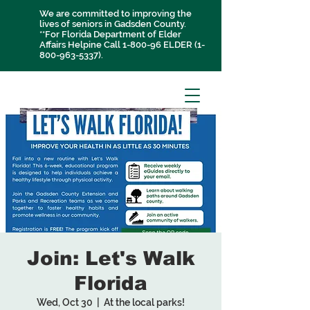
We are committed to improving the
lives of seniors in Gadsden County.
**For Florida Department of Elder
Affairs Helpine Call 1-800-96 ELDER
(1-
800-963-5337)
.
Join: Let's Walk
Florida
Wed, Oct 30
  |  
At the local parks!