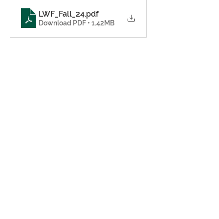
LWF_Fall_24
.pdf
Download PDF • 1.42MB
Share this event
© 2024
Gadsden County Senior
Citizen Foundation, Inc
79 Lasalle Leffall Drive,
Quincy Florida 32351
Tel:
850-627-9758