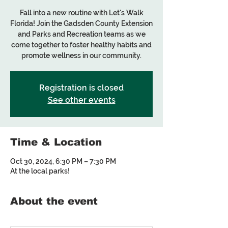
Fall into a new routine with Let's Walk
Florida! Join the Gadsden County Extension
and Parks and Recreation teams as we
come together to foster healthy habits and
promote wellness in our community.
Registration is closed
See other events
Time & Location
Oct 30, 2024, 6:30 PM – 7:30 PM
At the local parks!
About the event