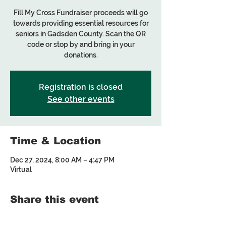
Fill My Cross Fundraiser proceeds will go
towards providing essential resources for
seniors in Gadsden County. Scan the QR
code or stop by and bring in your
donations.
Registration is closed
See other events
Time & Location
Dec 27, 2024, 8:00 AM – 4:47 PM
Virtual
Share this event