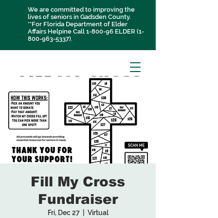
We are committed to improving the
lives of seniors in Gadsden County.
**For Florida Department of Elder
Affairs Helpine Call 1-800-96 ELDER
(1-
800-963-5337)
.
Fill My Cross
Fundraiser
Fri, Dec 27
  |  
Virtual