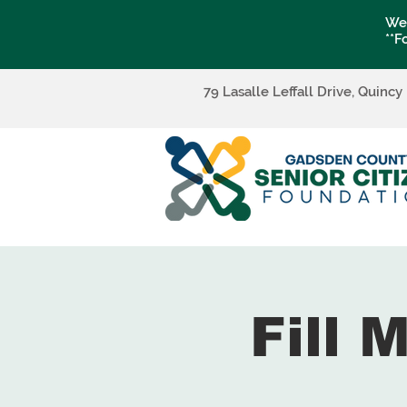
We 
**F
79 Lasalle Leffall Drive, Quincy
Fill 