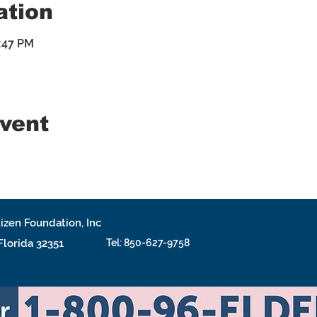
ation
4:47 PM
event
izen Foundation, Inc
 Florida 32351
Tel: 850-627-9758