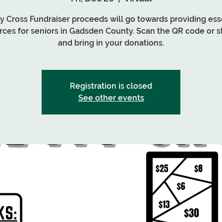
My Cross Fundraiser proceeds will go towards providing ess
rces for seniors in Gadsden County. Scan the QR code or s
and bring in your donations.
Registration is closed
See other events