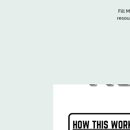
Fill 
resou