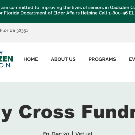
are committed to improving the lives of seniors in Gadsden C
or Florida Department of Elder Affairs Helpine Call 1-800-96 E
 Florida 32351
HOME
ABOUT US
PROGRAMS
E
My Cross Fund
Fri, Dec 20
  |  
Virtual