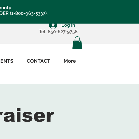
ounty.
LDER (1-800-963-5337).
Log In
Tel: 850-627-9758
VENTS
CONTACT
More
raiser