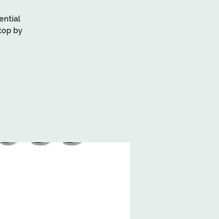
ential
top by