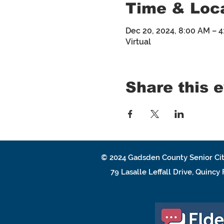
Time & Loc
Dec 20, 2024, 8:00 AM – 
Virtual
Share this 
© 2024
Gadsden County Senior Cit
79 Lasalle Leffall Drive, Quincy