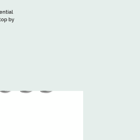
ential
top by