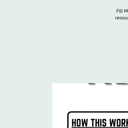
Fill 
resou