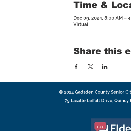
Time & Loc
Dec 09, 2024, 8:00 AM – 
Virtual
Share this 
© 2024
Gadsden County Senior Cit
79 Lasalle Leffall Drive, Quincy