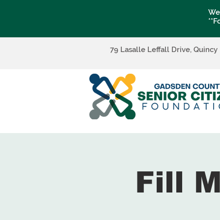
We 
**F
79 Lasalle Leffall Drive, Quincy
Fill 