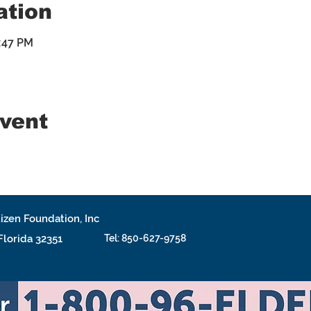
ation
4:47 PM
event
izen Foundation, Inc
 Florida 32351
Tel: 850-627-9758