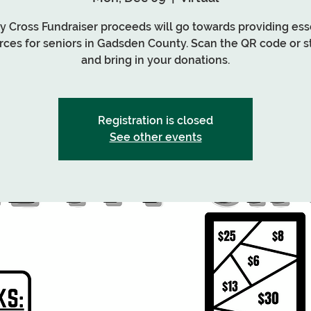
My Cross Fundraiser proceeds will go towards providing ess
rces for seniors in Gadsden County. Scan the QR code or s
and bring in your donations.
Registration is closed
See other events