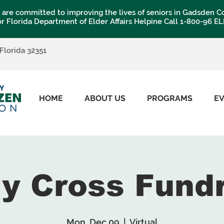
are committed to improving the lives of seniors in Gadsden C
or Florida Department of Elder Affairs Helpine Call 1-800-96 E
 Florida 32351
HOME
ABOUT US
PROGRAMS
E
My Cross Fund
Mon, Dec 09
  |  
Virtual