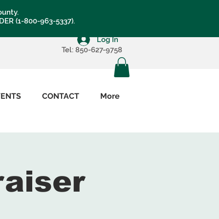
ounty.
LDER (1-800-963-5337).
Log In
Tel: 850-627-9758
VENTS
CONTACT
More
raiser